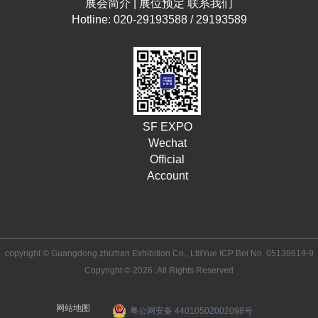
展会简介
|
展位预定
联系我们
Hotline: 020-29193588 / 29193589
SF EXPO
Wechat
Official
Account
copyright © Guangdong zhizhan Exhibition Co., Ltd
Yue ICP Bei No. 05138619-9
Copyright © 2026 .All Rights Reserved
网站地图
粤公网安备 44010502002098号