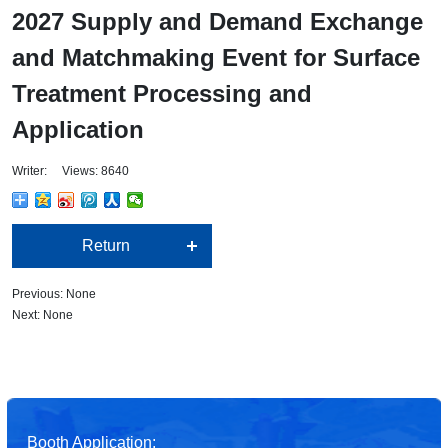
2027 Supply and Demand Exchange
and Matchmaking Event for Surface
Treatment Processing and
Application
Writer: Views: 8640
Return
Previous: None
Next: None
Booth Application: