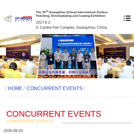
th
The 20
Guangzhou (China) International Surface
Finishing, Electroplating and Coating Exhibition
2027.6.2-
4, Canton Fair Complex, Guangzhou, China
/
HOME
/
CONCURRENT EVENTS
/
CONCURRENT EVENTS
CONCURRENT EVENTS
2026-08-03