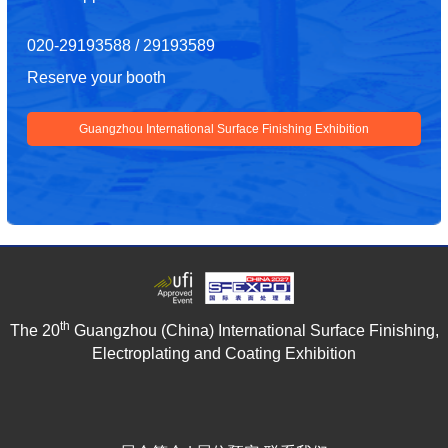
020-29193588 / 29193589
Reserve your booth
Guangzhou International Surface Finishing Exhibition
th
The 20
Guangzhou (China) International Surface Finishing,
Electroplating and Coating Exhibition